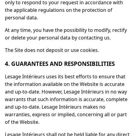
only to respond to your request in accordance with
the applicable regulations on the protection of
personal data.
At any time, you have the possibility to modify, rectify
or delete your personal data by contacting us.
The Site does not deposit or use cookies.
4. GUARANTEES AND RESPONSIBILITIES
Lesage Intérieurs uses its best efforts to ensure that
the information available on the Website is accurate
and up-to-date. However, Lesage Intérieurs in no way
warrants that such information is accurate, complete
and up-to-date. Lesage Intérieurs makes no
warranties, express or implied, concerning all or part
of the Website.
Lesage Intérieurs shall not be held liable for any direct