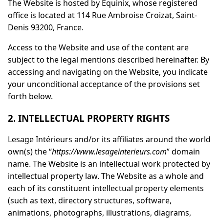
The Website is hosted by Equinix, whose registered
office is located at 114 Rue Ambroise Croizat, Saint-
Denis 93200, France.
Access to the Website and use of the content are
subject to the legal mentions described hereinafter. By
accessing and navigating on the Website, you indicate
your unconditional acceptance of the provisions set
forth below.
2. INTELLECTUAL PROPERTY RIGHTS
Lesage Intérieurs and/or its affiliates around the world
own(s) the “
https://www.lesageinterieurs.com
” domain
name. The Website is an intellectual work protected by
intellectual property law. The Website as a whole and
each of its constituent intellectual property elements
(such as text, directory structures, software,
animations, photographs, illustrations, diagrams,