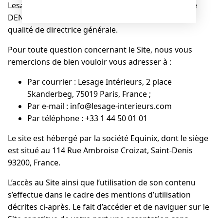
Lesage Intérieurs est l’éditeur du Site dont Florence
DENNETIERE est le directeur de publication en sa
qualité de directrice générale.
Pour toute question concernant le Site, nous vous
remercions de bien vouloir vous adresser à :
Par courrier : Lesage Intérieurs, 2 place
Skanderbeg, 75019 Paris, France ;
Par e-mail : info@lesage-interieurs.com
Par téléphone : +33 1 44 50 01 01
Le site est hébergé par la société Equinix, dont le siège
est situé au 114 Rue Ambroise Croizat, Saint-Denis
93200, France.
L’accès au Site ainsi que l’utilisation de son contenu
s’effectue dans le cadre des mentions d’utilisation
décrites ci-après. Le fait d’accéder et de naviguer sur le