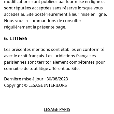
modifications sont publiées par leur mise en ligne et
sont réputées acceptées sans réserve lorsque vous
accédez au Site postérieurement à leur mise en ligne.
Nous vous recommandons de consulter
régulièrement la présente page.
6. LITIGES
Les présentes mentions sont établies en conformité
avec le droit français. Les juridictions françaises
parisiennes sont territorialement compétentes pour
connaître de tout litige afférent au Site.
Dernière mise à jour : 30/08/2023
Copyright © LESAGE INTÉRIEURS
LESAGE PARIS