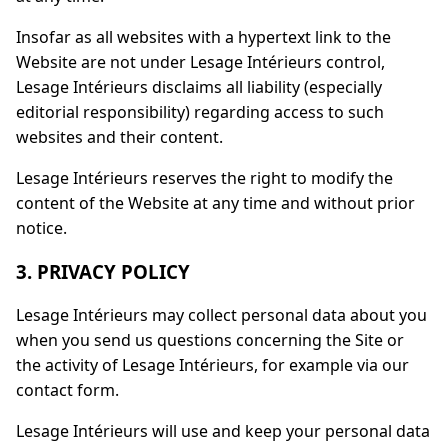
Insofar as all websites with a hypertext link to the
Website are not under Lesage Intérieurs control,
Lesage Intérieurs disclaims all liability (especially
editorial responsibility) regarding access to such
websites and their content.
Lesage Intérieurs reserves the right to modify the
content of the Website at any time and without prior
notice.
3. PRIVACY POLICY
Lesage Intérieurs may collect personal data about you
when you send us questions concerning the Site or
the activity of Lesage Intérieurs, for example via our
contact form.
Lesage Intérieurs will use and keep your personal data