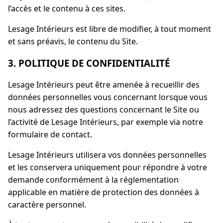
l’accès et le contenu à ces sites.
Lesage Intérieurs est libre de modifier, à tout moment
et sans préavis, le contenu du Site.
3. POLITIQUE DE CONFIDENTIALITÉ
Lesage Intérieurs peut être amenée à recueillir des
données personnelles vous concernant lorsque vous
nous adressez des questions concernant le Site ou
l’activité de Lesage Intérieurs, par exemple via notre
formulaire de contact.
Lesage Intérieurs utilisera vos données personnelles
et les conservera uniquement pour répondre à votre
demande conformément à la réglementation
applicable en matière de protection des données à
caractère personnel.