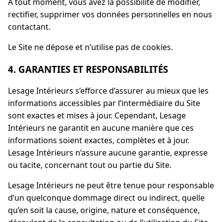
À tout moment, vous avez la possibilité de modifier,
rectifier, supprimer vos données personnelles en nous
contactant.
Le Site ne dépose et n’utilise pas de cookies.
4. GARANTIES ET RESPONSABILITÉS
Lesage Intérieurs s’efforce d’assurer au mieux que les
informations accessibles par l’intermédiaire du Site
sont exactes et mises à jour. Cependant, Lesage
Intérieurs ne garantit en aucune manière que ces
informations soient exactes, complètes et à jour.
Lesage Intérieurs n’assure aucune garantie, expresse
ou tacite, concernant tout ou partie du Site.
Lesage Intérieurs ne peut être tenue pour responsable
d’un quelconque dommage direct ou indirect, quelle
qu’en soit la cause, origine, nature et conséquence,