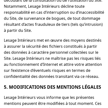
découlant de la consultation ou de l’utilisation du Site.
Notamment, Lesage Intérieurs décline toute
responsabilité en cas d’interruption ou d’inaccessibilité
du Site, de survenance de bogues, de tout dommage
résultant d’actes frauduleux de tiers (tels qu’intrusion)
à partir du Site.
Lesage Intérieurs met en œuvre des moyens destinés
à assurer la sécurité des fichiers constitués à partir
des données à caractère personnel collectées sur le
Site. Lesage Intérieurs ne maîtrise pas les risques liés
au fonctionnement d’Internet et attire votre attention
sur l’existence d’éventuels risques en termes de
confidentialité des données transitant via ce réseau.
5. MODIFICATIONS DES MENTIONS LÉGALES
Lesage Intérieurs vous informe que les présentes
mentions peuvent être modifiées à tout moment. Ces