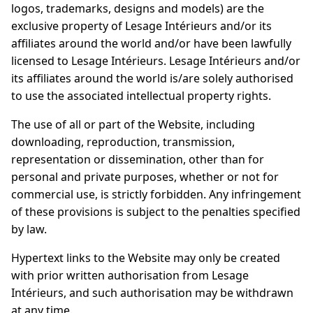
logos, trademarks, designs and models) are the
exclusive property of Lesage Intérieurs and/or its
affiliates around the world and/or have been lawfully
licensed to Lesage Intérieurs. Lesage Intérieurs and/or
its affiliates around the world is/are solely authorised
to use the associated intellectual property rights.
The use of all or part of the Website, including
downloading, reproduction, transmission,
representation or dissemination, other than for
personal and private purposes, whether or not for
commercial use, is strictly forbidden. Any infringement
of these provisions is subject to the penalties specified
by law.
Hypertext links to the Website may only be created
with prior written authorisation from Lesage
Intérieurs, and such authorisation may be withdrawn
at any time.