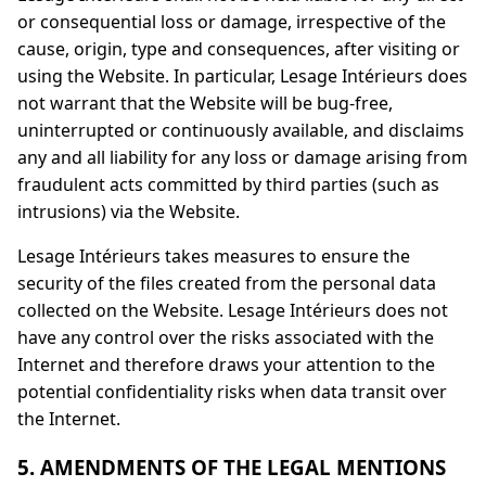
or consequential loss or damage, irrespective of the
cause, origin, type and consequences, after visiting or
using the Website. In particular, Lesage Intérieurs does
not warrant that the Website will be bug-free,
uninterrupted or continuously available, and disclaims
any and all liability for any loss or damage arising from
fraudulent acts committed by third parties (such as
intrusions) via the Website.
Lesage Intérieurs takes measures to ensure the
security of the files created from the personal data
collected on the Website. Lesage Intérieurs does not
have any control over the risks associated with the
Internet and therefore draws your attention to the
potential confidentiality risks when data transit over
the Internet.
5. AMENDMENTS OF THE LEGAL MENTIONS