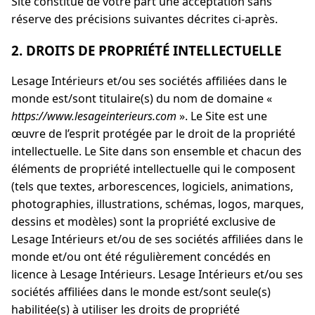
Site constitue de votre part une acceptation sans
réserve des précisions suivantes décrites ci-après.
2. DROITS DE PROPRIÉTÉ INTELLECTUELLE
Lesage Intérieurs et/ou ses sociétés affiliées dans le
monde est/sont titulaire(s) du nom de domaine «
https://www.lesageinterieurs.com
». Le Site est une
œuvre de l’esprit protégée par le droit de la propriété
intellectuelle. Le Site dans son ensemble et chacun des
éléments de propriété intellectuelle qui le composent
(tels que textes, arborescences, logiciels, animations,
photographies, illustrations, schémas, logos, marques,
dessins et modèles) sont la propriété exclusive de
Lesage Intérieurs et/ou de ses sociétés affiliées dans le
monde et/ou ont été régulièrement concédés en
licence à Lesage Intérieurs. Lesage Intérieurs et/ou ses
sociétés affiliées dans le monde est/sont seule(s)
habilitée(s) à utiliser les droits de propriété