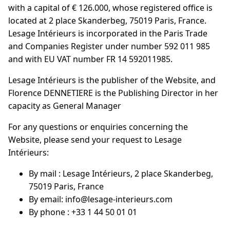
with a capital of € 126.000, whose registered office is
located at 2 place Skanderbeg, 75019 Paris, France.
Lesage Intérieurs is incorporated in the Paris Trade
and Companies Register under number 592 011 985
and with EU VAT number FR 14 592011985.
Lesage Intérieurs is the publisher of the Website, and
Florence DENNETIERE is the Publishing Director in her
capacity as General Manager
For any questions or enquiries concerning the
Website, please send your request to Lesage
Intérieurs:
By mail : Lesage Intérieurs, 2 place Skanderbeg,
75019 Paris, France
By email: info@lesage-interieurs.com
By phone : +33 1 44 50 01 01