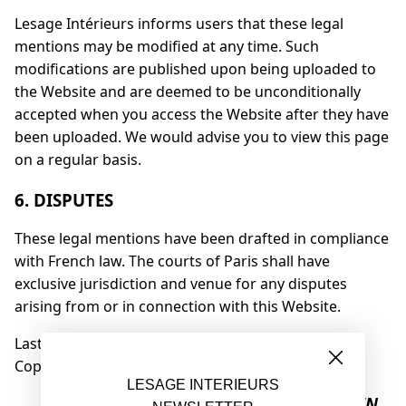
Lesage Intérieurs informs users that these legal
mentions may be modified at any time. Such
modifications are published upon being uploaded to
the Website and are deemed to be unconditionally
accepted when you access the Website after they have
been uploaded. We would advise you to view this page
on a regular basis.
6. DISPUTES
These legal mentions have been drafted in compliance
with French law. The courts of Paris shall have
exclusive jurisdiction and venue for any disputes
arising from or in connection with this Website.
Last update: 30/08/2023
Copyright © LESAGE INTÉRIEURS
LESAGE INTERIEURS
FR
EN