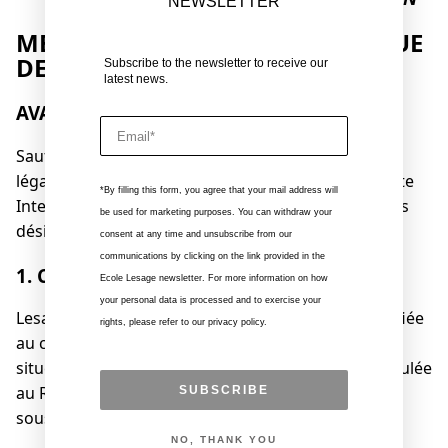
NEWSLETTER
MENTIONS LÉGALES ET POLITIQUE
DE CONFIDENTIALITÉ
Subscribe to the newsletter to receive our
latest news.
AVANT-PROPOS
Email
Sauf disposition contraire, les présentes mentions
légales sont applicables à votre navigation sur le site
*By filling this form, you agree that your mail address will
Internet https://www.lesageinterieurs.com (ci-après
be used for marketing purposes. You can withdraw your
désigné le « Site »).
consent at any time and unsubscribe from our
communications by clicking on the link provided in the
1. COORDONNÉES
Ecole Lesage newsletter. For more information on how
your personal data is processed and to exercise your
Lesage Intérieurs est une société par action simplifiée
rights, please refer to our privacy policy.
au capital de 41 477 euros, dont le siège social est
situé au 2 place Skanderbeg, 75019 Paris, immatriculée
au Registre du Commerce et des Sociétés de Paris
SUBSCRIBE
sous le numéro B 392401550.
NO, THANK YOU