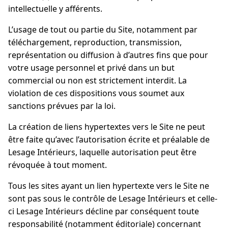
intellectuelle y afférents.
L’usage de tout ou partie du Site, notamment par
téléchargement, reproduction, transmission,
représentation ou diffusion à d’autres fins que pour
votre usage personnel et privé dans un but
commercial ou non est strictement interdit. La
violation de ces dispositions vous soumet aux
sanctions prévues par la loi.
La création de liens hypertextes vers le Site ne peut
être faite qu’avec l’autorisation écrite et préalable de
Lesage Intérieurs, laquelle autorisation peut être
révoquée à tout moment.
Tous les sites ayant un lien hypertexte vers le Site ne
sont pas sous le contrôle de Lesage Intérieurs et celle-
ci Lesage Intérieurs décline par conséquent toute
responsabilité (notamment éditoriale) concernant