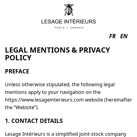
FR
EN
LEGAL MENTIONS & PRIVACY
POLICY
PREFACE
Unless otherwise stipulated, the following legal
mentions apply to your navigation on the
https://www.lesageinterieurs.com website (hereinafter
the “Website”).
1. CONTACT DETAILS
Lesage Intérieurs is a simplified joint-stock company